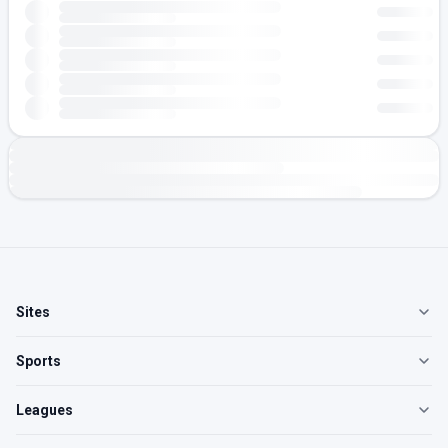
Sites
Sports
Leagues