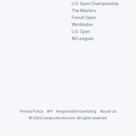
U.S. Open Championship
The Masters
French Open
Wimbledon
U.S. Open
All Leagues
Privacy Policy
|
API
|
Responsible Gambling
|
About Us
©
2026
Livesportsontv.com
. All rights reserved.