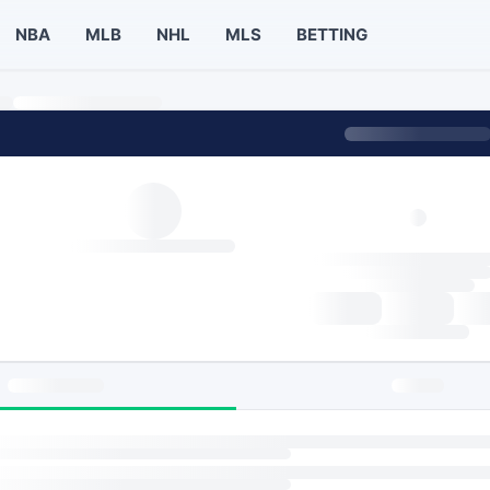
NBA
MLB
NHL
MLS
BETTING