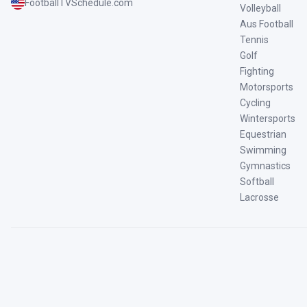
FootballTVSchedule.com
Volleyball
Aus Football
Tennis
Golf
Fighting
Motorsports
Cycling
Wintersports
Equestrian
Swimming
Gymnastics
Softball
Lacrosse