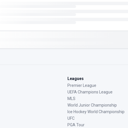
Leagues
Premier League
UEFA Champions League
MLS
World Junior Championship
Ice Hockey World Championship
UFC
PGA Tour