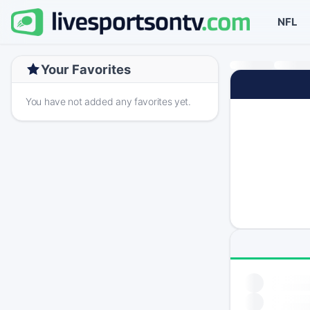
NFL
Your Favorites
You have not added any favorites yet.