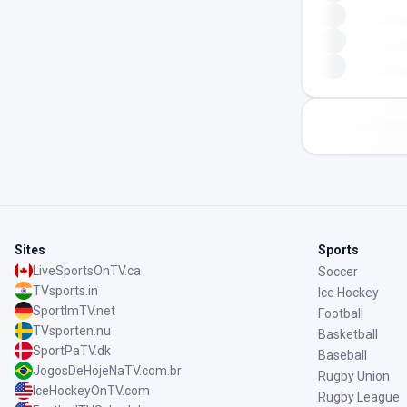
Sites
Sports
LiveSportsOnTV.ca
Soccer
TVsports.in
Ice Hockey
SportImTV.net
Football
TVsporten.nu
Basketball
SportPaTV.dk
Baseball
JogosDeHojeNaTV.com.br
Rugby Union
IceHockeyOnTV.com
Rugby League