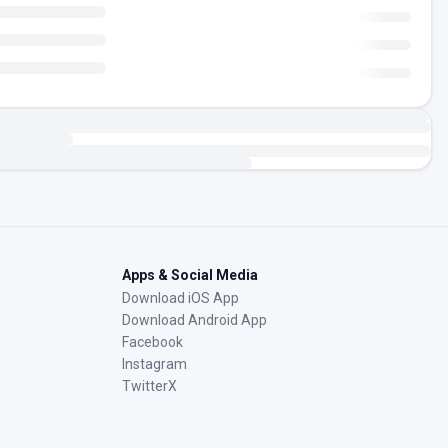
Apps & Social Media
Download iOS App
Download Android App
Facebook
Instagram
TwitterX