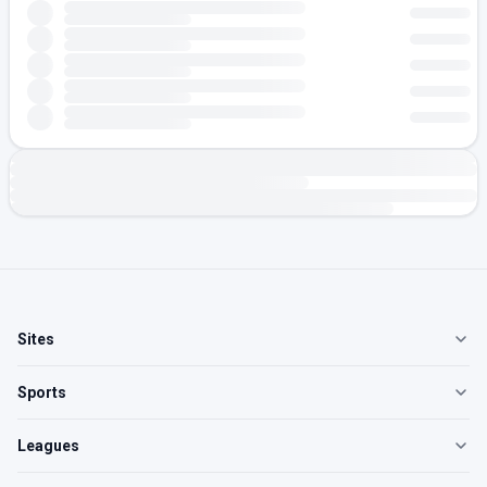
Sites
Sports
Leagues