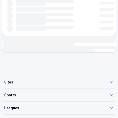
Sites
Sports
Leagues