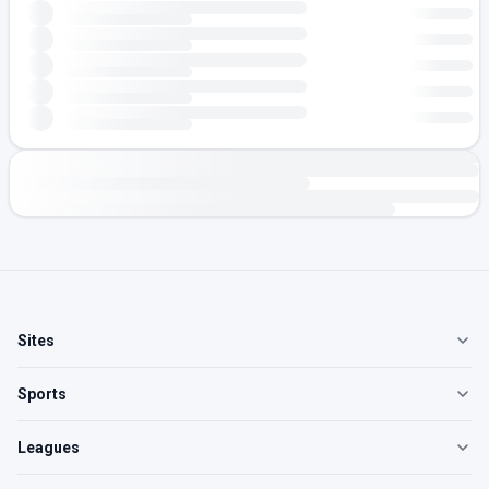
Sites
Sports
Leagues