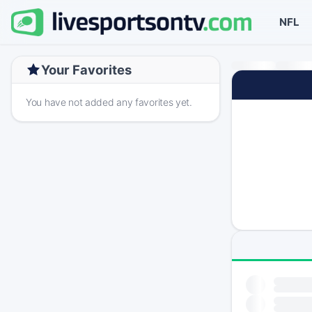
NFL
Your Favorites
You have not added any favorites yet.