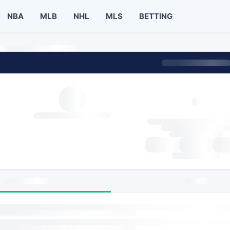
NBA
MLB
NHL
MLS
BETTING