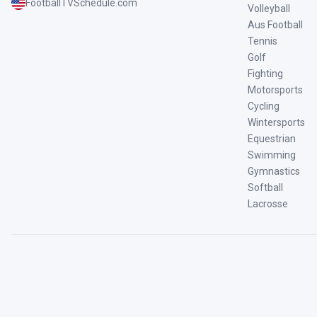
FootballTVSchedule.com
Volleyball
Aus Football
Tennis
Golf
Fighting
Motorsports
Cycling
Wintersports
Equestrian
Swimming
Gymnastics
Softball
Lacrosse