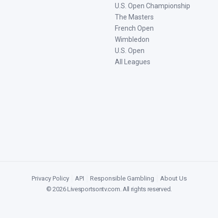
U.S. Open Championship
The Masters
French Open
Wimbledon
U.S. Open
All Leagues
Privacy Policy
|
API
|
Responsible Gambling
|
About Us
©
2026
Livesportsontv.com
. All rights reserved.