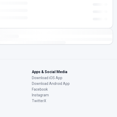
Apps & Social Media
Download iOS App
Download Android App
Facebook
Instagram
TwitterX