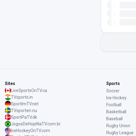
Sites
Sports
LiveSportsOnTV.ca
Soccer
TVsports.in
Ice Hockey
SportImTV.net
Football
TVsporten.nu
Basketball
SportPaTV.dk
Baseball
JogosDeHojeNaTV.com.br
Rugby Union
IceHockeyOnTV.com
Rugby League