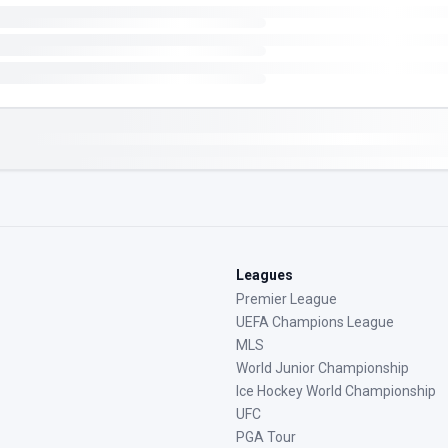
Leagues
Premier League
UEFA Champions League
MLS
World Junior Championship
Ice Hockey World Championship
UFC
PGA Tour