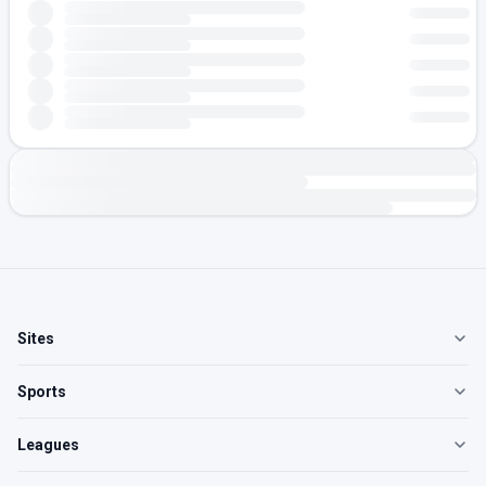
Sites
Sports
Leagues