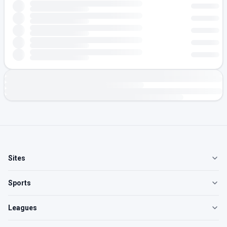
Sites
Sports
Leagues