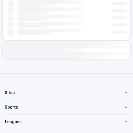
Sites
Sports
Leagues