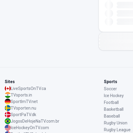
Sites
Sports
LiveSportsOnTV.ca
Soccer
TVsports.in
Ice Hockey
SportImTV.net
Football
TVsporten.nu
Basketball
SportPaTV.dk
Baseball
JogosDeHojeNaTV.com.br
Rugby Union
IceHockeyOnTV.com
Rugby League