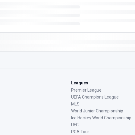
Leagues
Premier League
UEFA Champions League
MLS
World Junior Championship
Ice Hockey World Championship
UFC
PGA Tour