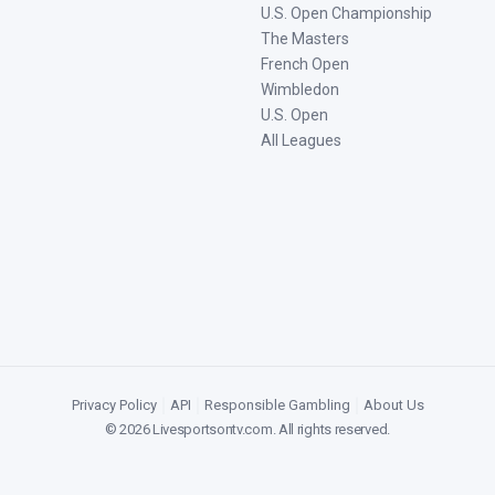
U.S. Open Championship
The Masters
French Open
Wimbledon
U.S. Open
All Leagues
Privacy Policy
|
API
|
Responsible Gambling
|
About Us
©
2026
Livesportsontv.com
. All rights reserved.