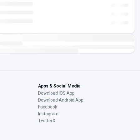
Apps & Social Media
Download iOS App
Download Android App
Facebook
Instagram
TwitterX