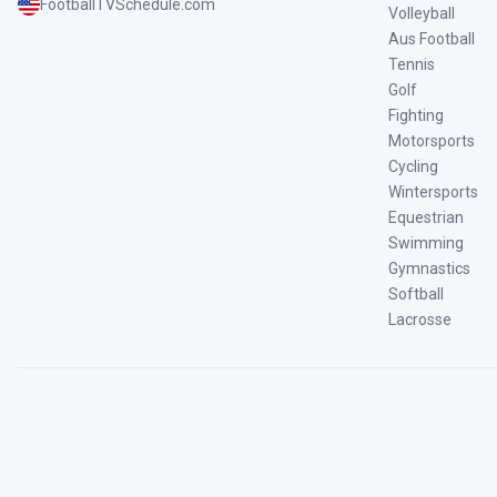
FootballTVSchedule.com
Volleyball
Aus Football
Tennis
Golf
Fighting
Motorsports
Cycling
Wintersports
Equestrian
Swimming
Gymnastics
Softball
Lacrosse