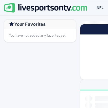
NFL
Your Favorites
You have not added any favorites yet.