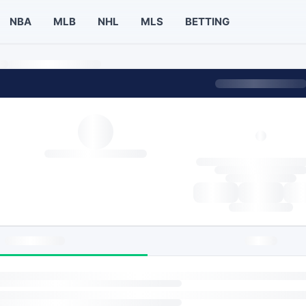
NBA
MLB
NHL
MLS
BETTING