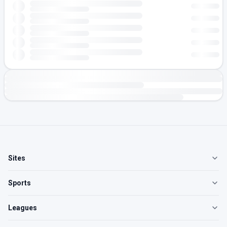
Sites
Sports
Leagues