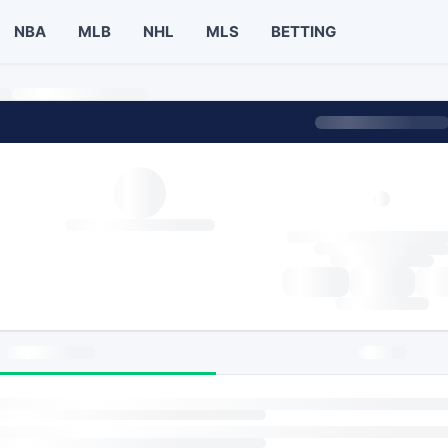
NBA
MLB
NHL
MLS
BETTING