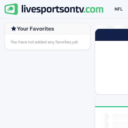
NFL
Your Favorites
You have not added any favorites yet.