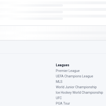
Leagues
Premier League
UEFA Champions League
MLS
World Junior Championship
Ice Hockey World Championship
UFC
PGA Tour