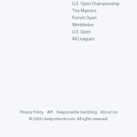
U.S. Open Championship
The Masters
French Open
Wimbledon
U.S. Open
All Leagues
Privacy Policy
|
API
|
Responsible Gambling
|
About Us
©
2026
Livesportsontv.com
. All rights reserved.