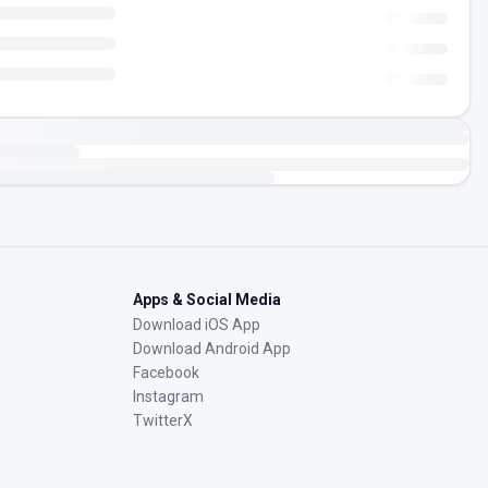
Apps & Social Media
Download iOS App
Download Android App
Facebook
Instagram
TwitterX