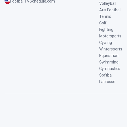
FootballTVSchedule.com
Volleyball
Aus Football
Tennis
Golf
Fighting
Motorsports
Cycling
Wintersports
Equestrian
Swimming
Gymnastics
Softball
Lacrosse