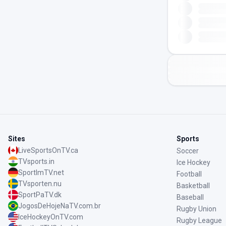
Sites
Sports
LiveSportsOnTV.ca
Soccer
TVsports.in
Ice Hockey
SportImTV.net
Football
TVsporten.nu
Basketball
SportPaTV.dk
Baseball
JogosDeHojeNaTV.com.br
Rugby Union
IceHockeyOnTV.com
Rugby League