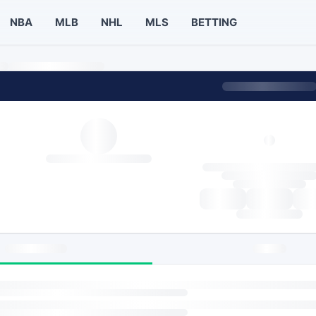
NBA
MLB
NHL
MLS
BETTING