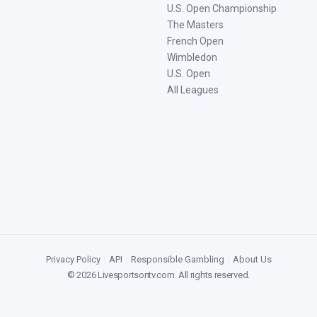
U.S. Open Championship
The Masters
French Open
Wimbledon
U.S. Open
All Leagues
Privacy Policy
|
API
|
Responsible Gambling
|
About Us
©
2026
Livesportsontv.com
. All rights reserved.