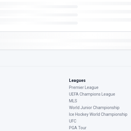
Leagues
Premier League
UEFA Champions League
MLS
World Junior Championship
Ice Hockey World Championship
UFC
PGA Tour