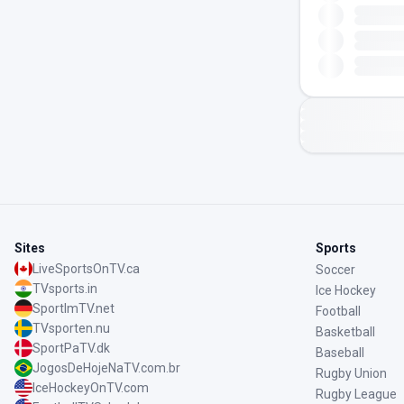
Sites
Sports
LiveSportsOnTV.ca
Soccer
TVsports.in
Ice Hockey
SportImTV.net
Football
TVsporten.nu
Basketball
SportPaTV.dk
Baseball
JogosDeHojeNaTV.com.br
Rugby Union
IceHockeyOnTV.com
Rugby League