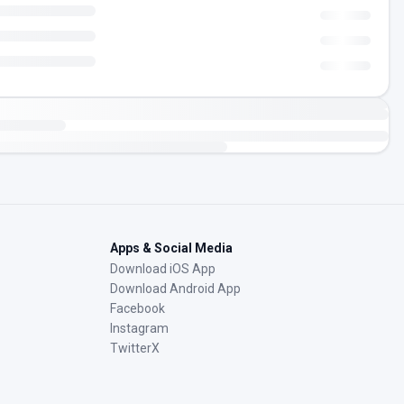
Apps & Social Media
Download iOS App
Download Android App
Facebook
Instagram
TwitterX