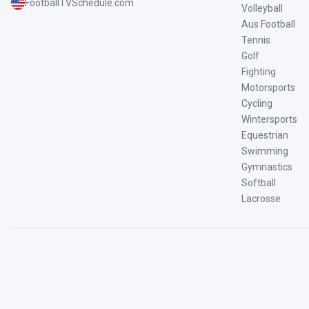
FootballTVSchedule.com
Volleyball
Aus Football
Tennis
Golf
Fighting
Motorsports
Cycling
Wintersports
Equestrian
Swimming
Gymnastics
Softball
Lacrosse