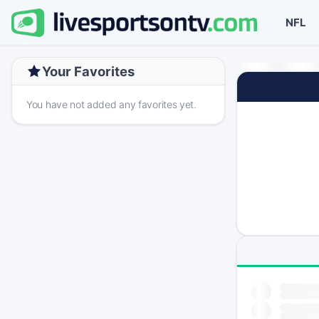
NFL
Your Favorites
You have not added any favorites yet.