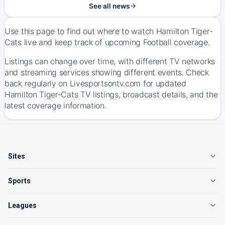
See all news
Use this page to find out where to watch Hamilton Tiger-
Cats live and keep track of upcoming Football coverage.
Listings can change over time, with different TV networks
and streaming services showing different events. Check
back regularly on Livesportsontv.com for updated
Hamilton Tiger-Cats TV listings, broadcast details, and the
latest coverage information.
Sites
Sports
Leagues