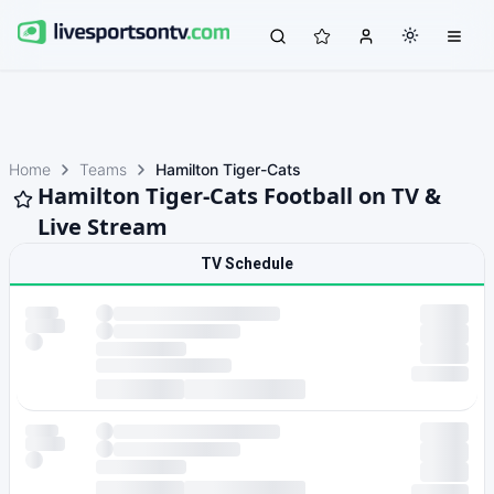
Home
Teams
Hamilton Tiger-Cats
Hamilton Tiger-Cats Football on TV &
Live Stream
TV Schedule