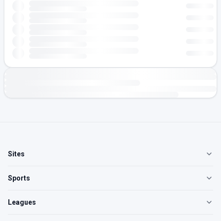
Sites
Sports
Leagues