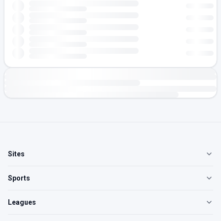
Sites
Sports
Leagues