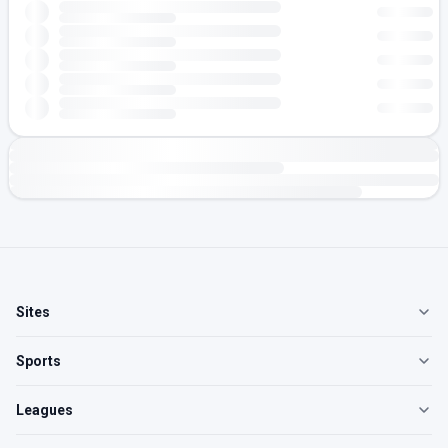
Sites
Sports
Leagues