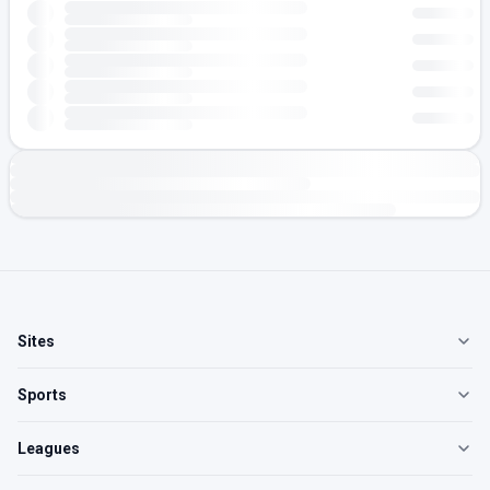
Sites
Sports
Leagues