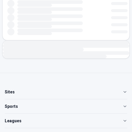
Sites
Sports
Leagues