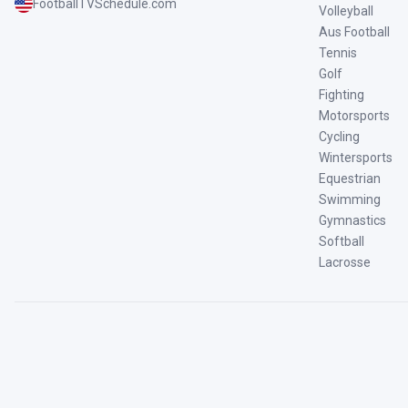
FootballTVSchedule.com
Volleyball
Aus Football
Tennis
Golf
Fighting
Motorsports
Cycling
Wintersports
Equestrian
Swimming
Gymnastics
Softball
Lacrosse