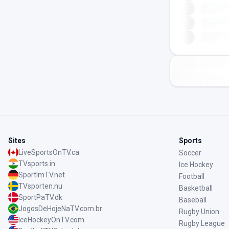
Sites
Sports
LiveSportsOnTV.ca
Soccer
TVsports.in
Ice Hockey
SportImTV.net
Football
TVsporten.nu
Basketball
SportPaTV.dk
Baseball
JogosDeHojeNaTV.com.br
Rugby Union
IceHockeyOnTV.com
Rugby League