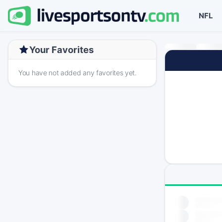
NFL
Your Favorites
You have not added any favorites yet.