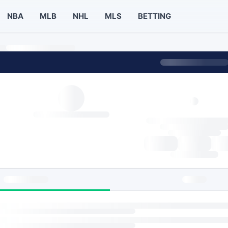
NBA
MLB
NHL
MLS
BETTING