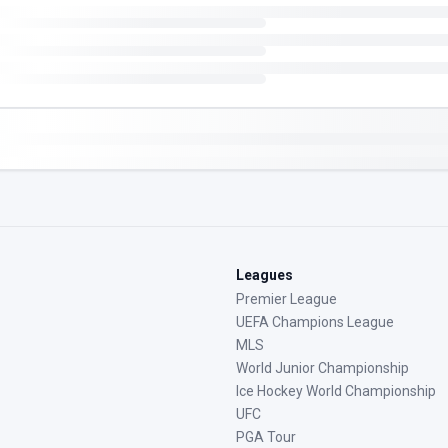
Leagues
Premier League
UEFA Champions League
MLS
World Junior Championship
Ice Hockey World Championship
UFC
PGA Tour