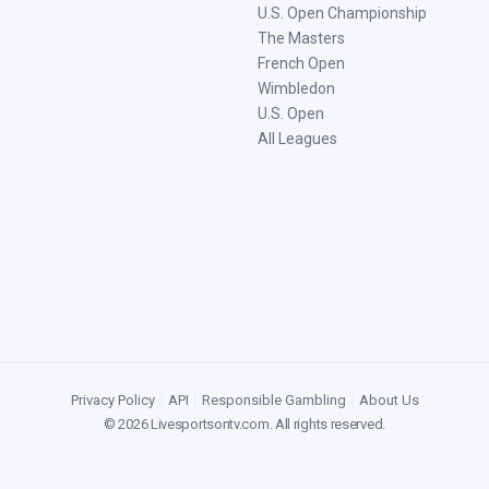
U.S. Open Championship
The Masters
French Open
Wimbledon
U.S. Open
All Leagues
Privacy Policy
|
API
|
Responsible Gambling
|
About Us
©
2026
Livesportsontv.com
. All rights reserved.