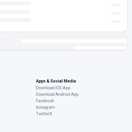
Apps & Social Media
Download iOS App
Download Android App
Facebook
Instagram
TwitterX