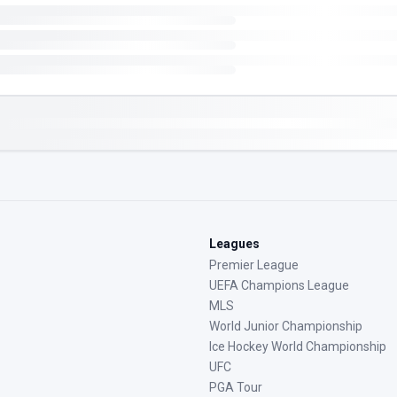
Leagues
Premier League
UEFA Champions League
MLS
World Junior Championship
Ice Hockey World Championship
UFC
PGA Tour