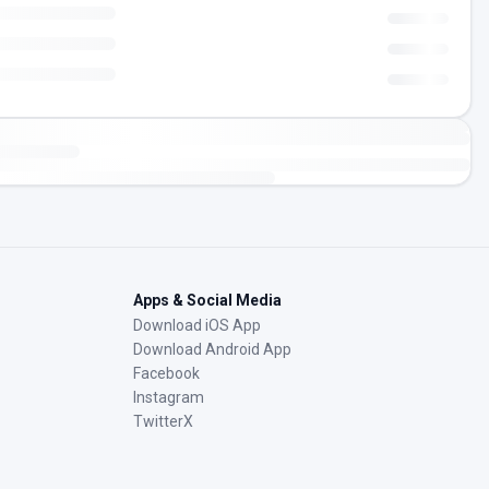
Apps & Social Media
Download iOS App
Download Android App
Facebook
Instagram
TwitterX