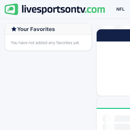
NFL
Your Favorites
You have not added any favorites yet.