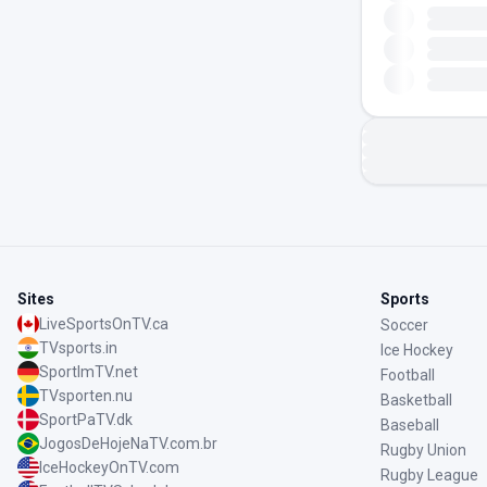
Sites
Sports
LiveSportsOnTV.ca
Soccer
TVsports.in
Ice Hockey
SportImTV.net
Football
TVsporten.nu
Basketball
SportPaTV.dk
Baseball
JogosDeHojeNaTV.com.br
Rugby Union
IceHockeyOnTV.com
Rugby League