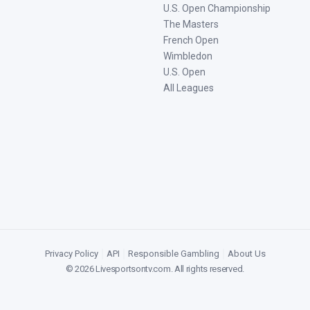
U.S. Open Championship
The Masters
French Open
Wimbledon
U.S. Open
All Leagues
Privacy Policy
|
API
|
Responsible Gambling
|
About Us
©
2026
Livesportsontv.com
. All rights reserved.