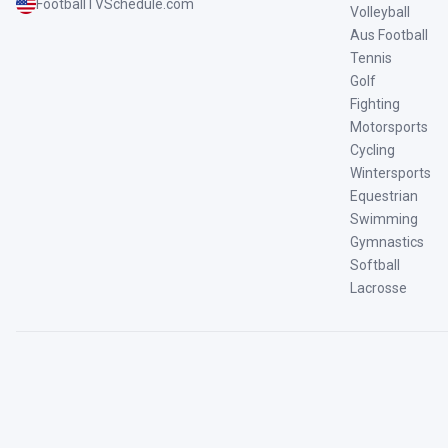
FootballTVSchedule.com
Volleyball
Aus Football
Tennis
Golf
Fighting
Motorsports
Cycling
Wintersports
Equestrian
Swimming
Gymnastics
Softball
Lacrosse