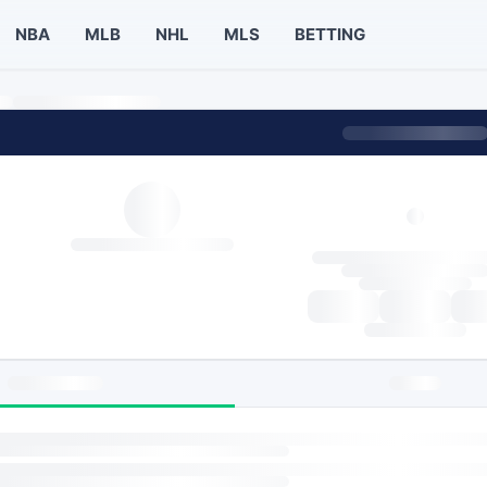
NBA
MLB
NHL
MLS
BETTING