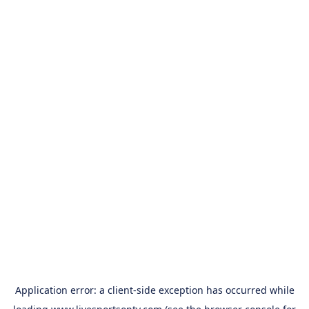
Application error: a
client
-side exception has occurred while