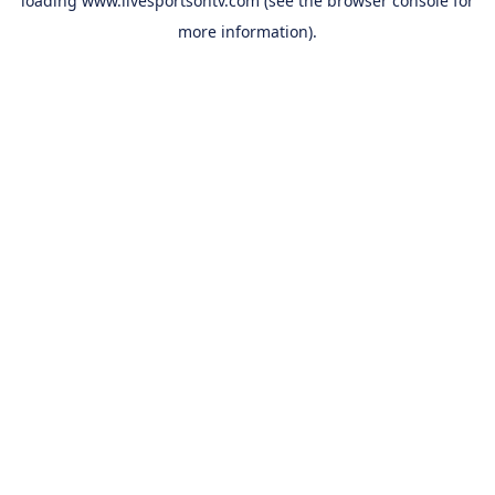
loading
www.livesportsontv.com
(see the
browser console
for
more information).