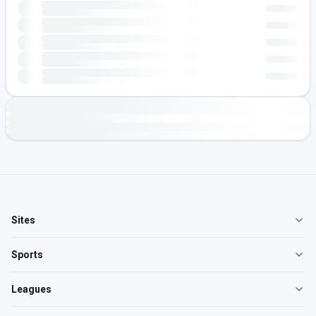
Sites
Sports
Leagues