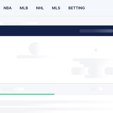
NBA
MLB
NHL
MLS
BETTING