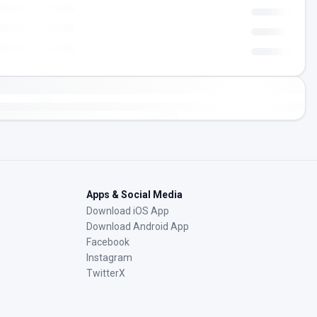
Apps & Social Media
Download iOS App
Download Android App
Facebook
Instagram
TwitterX