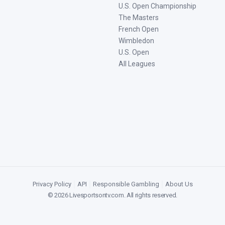
U.S. Open Championship
The Masters
French Open
Wimbledon
U.S. Open
All Leagues
Privacy Policy
|
API
|
Responsible Gambling
|
About Us
©
2026
Livesportsontv.com
. All rights reserved.