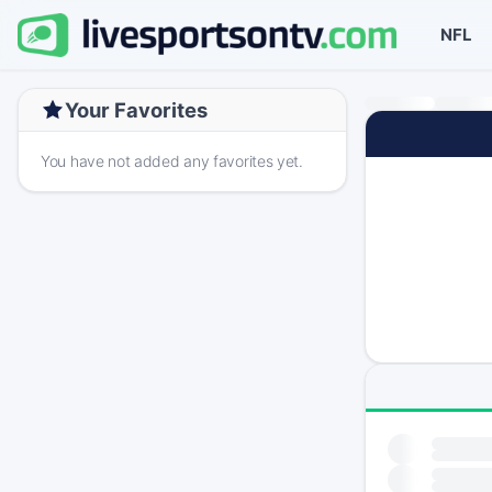
NFL
Your Favorites
You have not added any favorites yet.