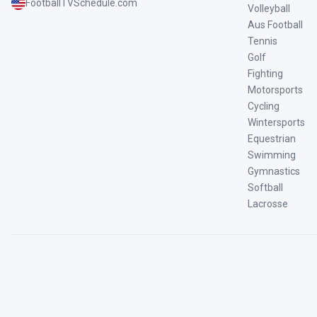
FootballTVSchedule.com
Volleyball
Aus Football
Tennis
Golf
Fighting
Motorsports
Cycling
Wintersports
Equestrian
Swimming
Gymnastics
Softball
Lacrosse