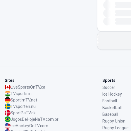
Sites
Sports
LiveSportsOnTV.ca
Soccer
TVsports.in
Ice Hockey
SportImTV.net
Football
TVsporten.nu
Basketball
SportPaTV.dk
Baseball
JogosDeHojeNaTV.com.br
Rugby Union
IceHockeyOnTV.com
Rugby League