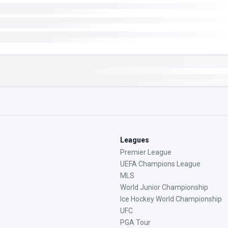
Leagues
Premier League
UEFA Champions League
MLS
World Junior Championship
Ice Hockey World Championship
UFC
PGA Tour