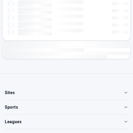
Sites
Sports
Leagues