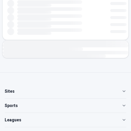
Sites
Sports
Leagues