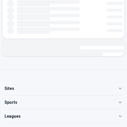
Sites
Sports
Leagues