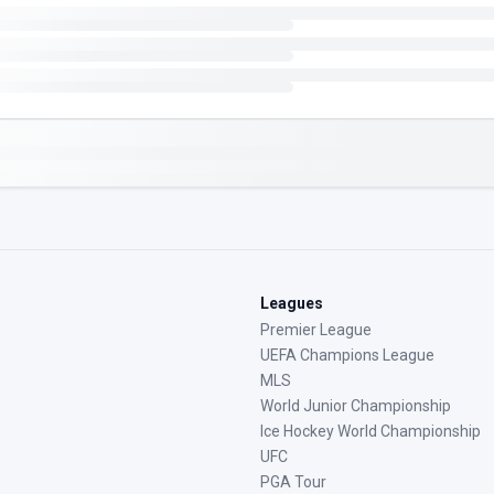
Leagues
Premier League
UEFA Champions League
MLS
World Junior Championship
Ice Hockey World Championship
UFC
PGA Tour