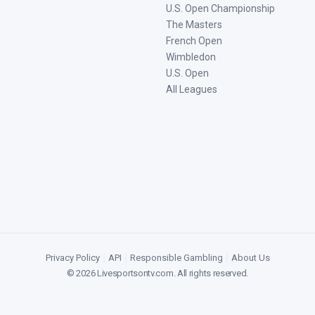
U.S. Open Championship
The Masters
French Open
Wimbledon
U.S. Open
All Leagues
Privacy Policy
|
API
|
Responsible Gambling
|
About Us
©
2026
Livesportsontv.com
. All rights reserved.