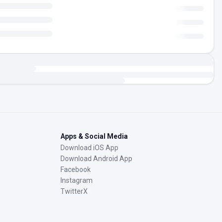
Apps & Social Media
Download iOS App
Download Android App
Facebook
Instagram
TwitterX