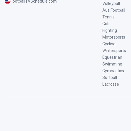
FootballTVSchedule.com
Volleyball
Aus Football
Tennis
Golf
Fighting
Motorsports
Cycling
Wintersports
Equestrian
Swimming
Gymnastics
Softball
Lacrosse