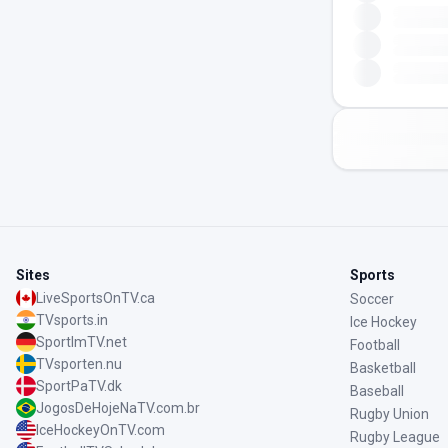
Sites
Sports
LiveSportsOnTV.ca
Soccer
TVsports.in
Ice Hockey
SportImTV.net
Football
TVsporten.nu
Basketball
SportPaTV.dk
Baseball
JogosDeHojeNaTV.com.br
Rugby Union
IceHockeyOnTV.com
Rugby League