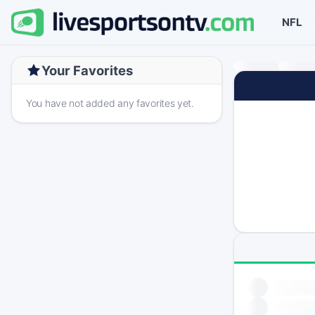
NFL
Your Favorites
You have not added any favorites yet.