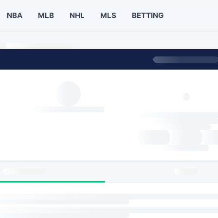
NBA
MLB
NHL
MLS
BETTING