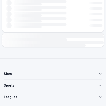
Sites
Sports
Leagues