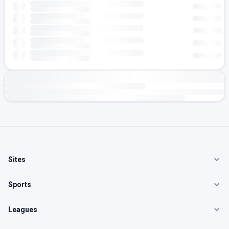
Sites
Sports
Leagues