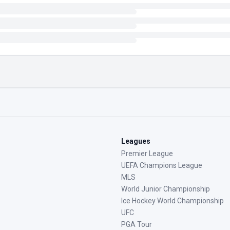
Leagues
Premier League
UEFA Champions League
MLS
World Junior Championship
Ice Hockey World Championship
UFC
PGA Tour