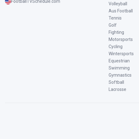
FootballTVSchedule.com
Volleyball
Aus Football
Tennis
Golf
Fighting
Motorsports
Cycling
Wintersports
Equestrian
Swimming
Gymnastics
Softball
Lacrosse