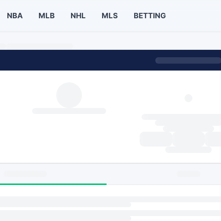
NBA
MLB
NHL
MLS
BETTING