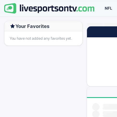
NFL
Your Favorites
You have not added any favorites yet.