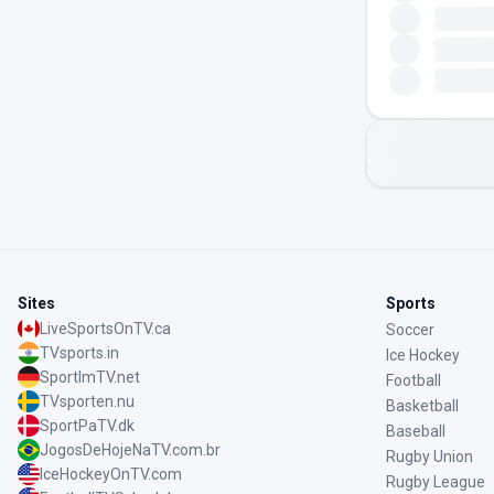
Sites
Sports
LiveSportsOnTV.ca
Soccer
TVsports.in
Ice Hockey
SportImTV.net
Football
TVsporten.nu
Basketball
SportPaTV.dk
Baseball
JogosDeHojeNaTV.com.br
Rugby Union
IceHockeyOnTV.com
Rugby League