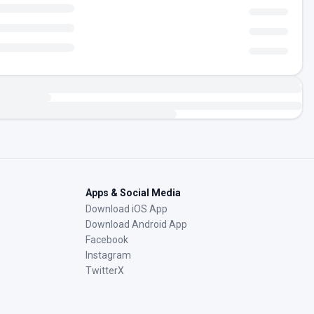
Apps & Social Media
Download iOS App
Download Android App
Facebook
Instagram
TwitterX