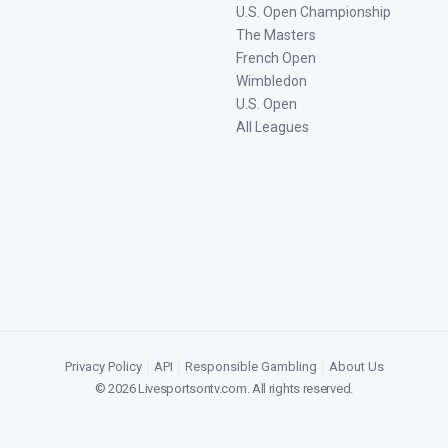
U.S. Open Championship
The Masters
French Open
Wimbledon
U.S. Open
All Leagues
Privacy Policy
|
API
|
Responsible Gambling
|
About Us
©
2026
Livesportsontv.com
. All rights reserved.