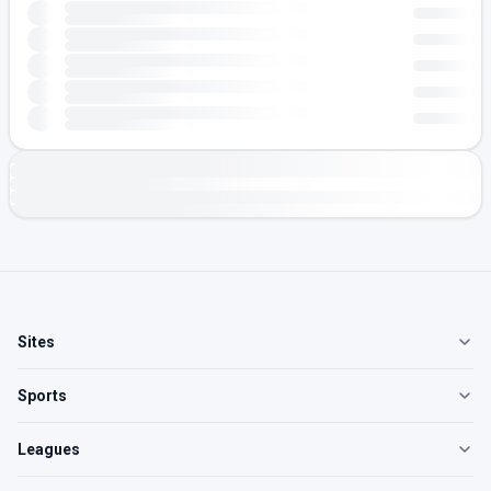
Sites
Sports
Leagues