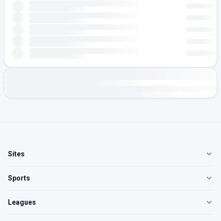
Sites
Sports
Leagues