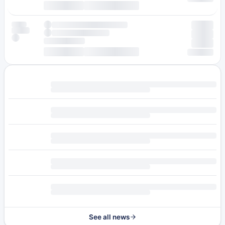
See all news