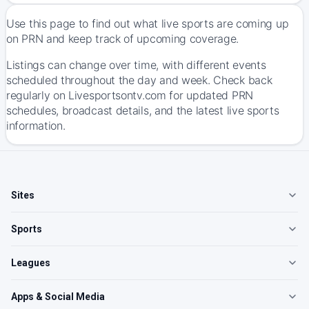
Use this page to find out what live sports are coming up
on PRN and keep track of upcoming coverage.
Listings can change over time, with different events
scheduled throughout the day and week. Check back
regularly on Livesportsontv.com for updated PRN
schedules, broadcast details, and the latest live sports
information.
Sites
Sports
Leagues
Apps & Social Media