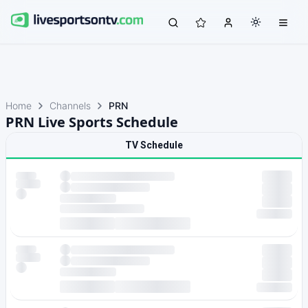
Home
Channels
PRN
PRN Live Sports Schedule
TV Schedule