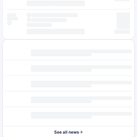
See all news