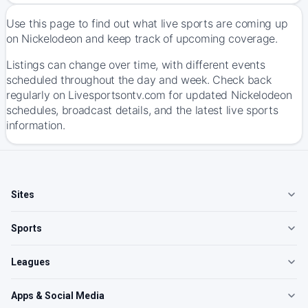
Use this page to find out what live sports are coming up
on Nickelodeon and keep track of upcoming coverage.
Listings can change over time, with different events
scheduled throughout the day and week. Check back
regularly on Livesportsontv.com for updated Nickelodeon
schedules, broadcast details, and the latest live sports
information.
Sites
Sports
Leagues
Apps & Social Media