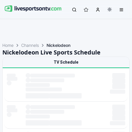
Home
Channels
Nickelodeon
Nickelodeon Live Sports Schedule
TV Schedule