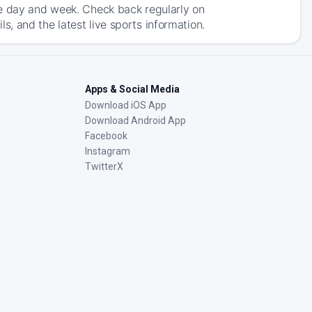
he day and week. Check back regularly on
, and the latest live sports information.
Apps & Social Media
Download iOS App
Download Android App
Facebook
Instagram
TwitterX