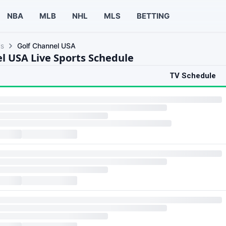
NBA
MLB
NHL
MLS
BETTING
ls
Golf Channel USA
l USA Live Sports Schedule
TV Schedule