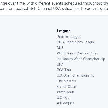
ange over time, with different events scheduled throughout t
com for updated Golf Channel USA schedules, broadcast details
Leagues
Premier League
UEFA Champions League
MLS
World Junior Championship
Ice Hockey World Championship
UFC
PGA Tour
U.S. Open Championship
The Masters
French Open
Wimbledon
U.S. Open
All Leagues