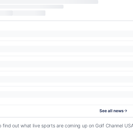
See all news
o find out what live sports are coming up on Golf Channel U