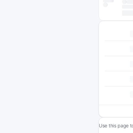
Use this page t