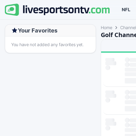
NFL
Home
Channe
Your Favorites
Golf Channe
You have not added any favorites yet.