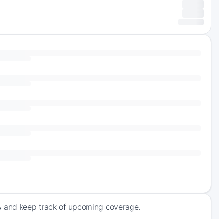
SA and keep track of upcoming coverage.