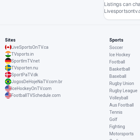
Listings can ch
Livesportsontv.
Sites
Sports
LiveSportsOnTV.ca
Soccer
TVsports.in
Ice Hockey
SportImTV.net
Football
TVsporten.nu
Basketball
SportPaTV.dk
Baseball
JogosDeHojeNaTV.com.br
Rugby Union
IceHockeyOnTV.com
Rugby League
FootballTVSchedule.com
Volleyball
Aus Football
Tennis
Golf
Fighting
Motorsports