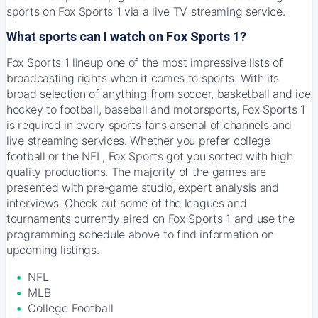
sports on Fox Sports 1 via a live TV streaming service.
What sports can I watch on Fox Sports 1?
Fox Sports 1 lineup one of the most impressive lists of
broadcasting rights when it comes to sports. With its
broad selection of anything from soccer, basketball and ice
hockey to football, baseball and motorsports, Fox Sports 1
is required in every sports fans arsenal of channels and
live streaming services. Whether you prefer college
football or the NFL, Fox Sports got you sorted with high
quality productions. The majority of the games are
presented with pre-game studio, expert analysis and
interviews. Check out some of the leagues and
tournaments currently aired on Fox Sports 1 and use the
programming schedule above to find information on
upcoming listings.
NFL
MLB
College Football