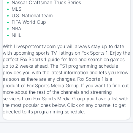
Nascar Craftsman Truck Series
MLS
U.S. National team
FIFA World Cup
NBA
NHL
With Livesportsontv.com you will always stay up to date
with upcoming sports TV listings on Fox Sports 1. Enjoy the
perfect Fox Sports 1 guide for free and search on games
up to 2 weeks ahead. The FS1 programming schedule
provides you with the latest information and lets you know
as soon as there are any changes. Fox Sports 1 is a
product of Fox Sports Media Group. If you want to find out
more about the rest of the channels and streaming
services from Fox Sports Media Group you have a list with
the most popular ones below. Click on any channel to get
directed to its programming schedule.