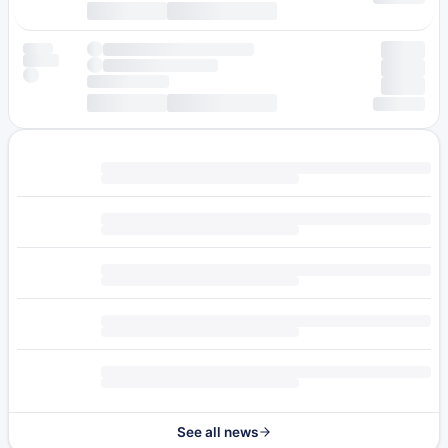
See all news