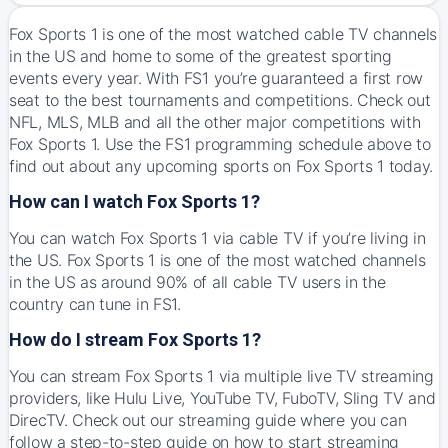
Fox Sports 1 is one of the most watched cable TV channels
in the US and home to some of the greatest sporting
events every year. With FS1 you’re guaranteed a first row
seat to the best tournaments and competitions. Check out
NFL, MLS, MLB and all the other major competitions with
Fox Sports 1. Use the FS1 programming schedule above to
find out about any upcoming sports on Fox Sports 1 today.
How can I watch Fox Sports 1?
You can watch Fox Sports 1 via cable TV if you’re living in
the US. Fox Sports 1 is one of the most watched channels
in the US as around 90% of all cable TV users in the
country can tune in FS1.
How do I stream Fox Sports 1?
You can stream Fox Sports 1 via multiple live TV streaming
providers, like Hulu Live, YouTube TV, FuboTV, Sling TV and
DirecTV. Check out our streaming guide where you can
follow a step-to-step guide on how to start streaming