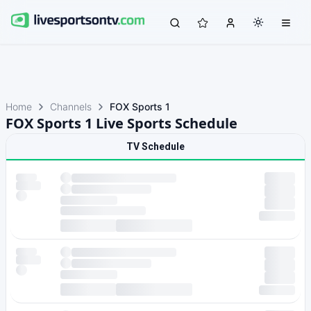
Home
Channels
FOX Sports 1
FOX Sports 1 Live Sports Schedule
TV Schedule