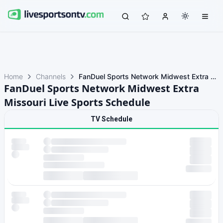
Home
Channels
FanDuel Sports Network Midwest Extra Missouri
FanDuel Sports Network Midwest Extra
Missouri Live Sports Schedule
TV Schedule