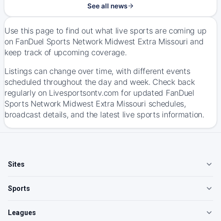
See all news
Use this page to find out what live sports are coming up
on FanDuel Sports Network Midwest Extra Missouri and
keep track of upcoming coverage.
Listings can change over time, with different events
scheduled throughout the day and week. Check back
regularly on Livesportsontv.com for updated FanDuel
Sports Network Midwest Extra Missouri schedules,
broadcast details, and the latest live sports information.
Sites
Sports
Leagues