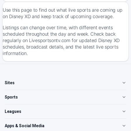
Use this page to find out what live sports are coming up
on Disney XD and keep track of upcoming coverage.
Listings can change over time, with different events
scheduled throughout the day and week. Check back
regularly on Livesportsontv.com for updated Disney XD
schedules, broadcast details, and the latest live sports
information.
Sites
Sports
Leagues
Apps & Social Media