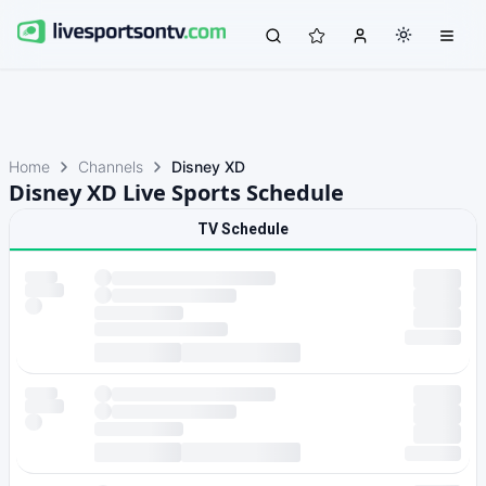
Home
Channels
Disney XD
Disney XD Live Sports Schedule
TV Schedule