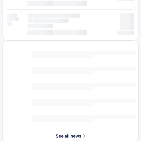
See all news