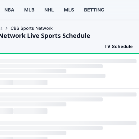
NBA
MLB
NHL
MLS
BETTING
ls
CBS Sports Network
Network Live Sports Schedule
TV Schedule