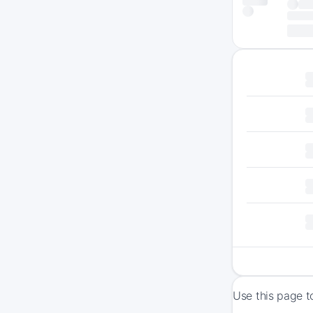
Use this page t