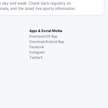
he day and week. Check back regularly on
ls, and the latest live sports information.
Apps & Social Media
Download iOS App
Download Android App
Facebook
Instagram
TwitterX