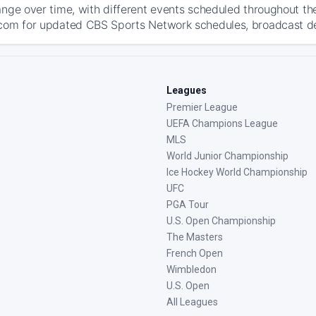
ange over time, with different events scheduled throughout t
com for updated CBS Sports Network schedules, broadcast detai
Leagues
Premier League
UEFA Champions League
MLS
World Junior Championship
Ice Hockey World Championship
UFC
PGA Tour
U.S. Open Championship
The Masters
French Open
Wimbledon
U.S. Open
All Leagues