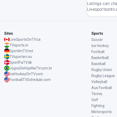
Listings can ch
Livesportsontv.
Sites
Sports
LiveSportsOnTV.ca
Soccer
TVsports.in
Ice Hockey
SportImTV.net
Football
TVsporten.nu
Basketball
SportPaTV.dk
Baseball
JogosDeHojeNaTV.com.br
Rugby Union
IceHockeyOnTV.com
Rugby League
FootballTVSchedule.com
Volleyball
Aus Football
Tennis
Golf
Fighting
Motorsports