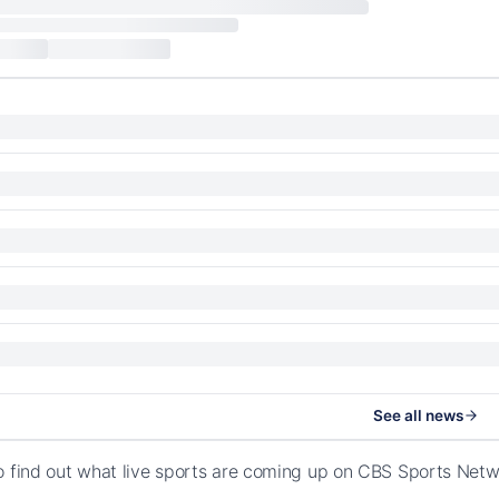
See all news
o find out what live sports are coming up on CBS Sports Net