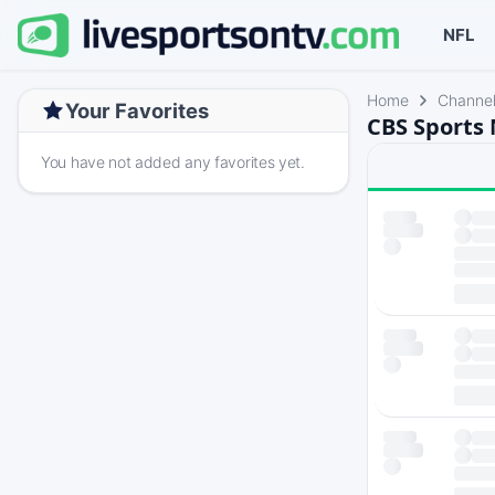
NFL
Home
Channe
Your Favorites
CBS Sports 
You have not added any favorites yet.