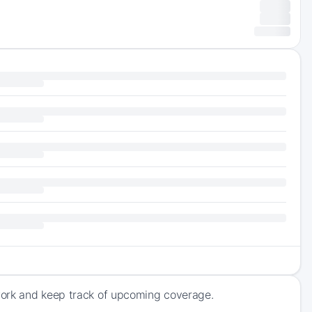
work and keep track of upcoming coverage.