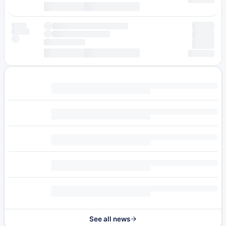
See all news