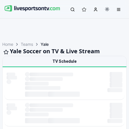
Home
Teams
Yale
Yale Soccer on TV & Live Stream
TV Schedule