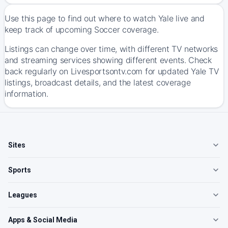
Use this page to find out where to watch Yale live and
keep track of upcoming Soccer coverage.
Listings can change over time, with different TV networks
and streaming services showing different events. Check
back regularly on Livesportsontv.com for updated Yale TV
listings, broadcast details, and the latest coverage
information.
Sites
Sports
Leagues
Apps & Social Media