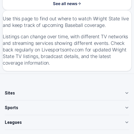
See all news
Use this page to find out where to watch Wright State live
and keep track of upcoming Baseball coverage.
Listings can change over time, with different TV networks
and streaming services showing different events. Check
back regularly on Livesportsontv.com for updated Wright
State TV listings, broadcast details, and the latest
coverage information.
Sites
Sports
Leagues