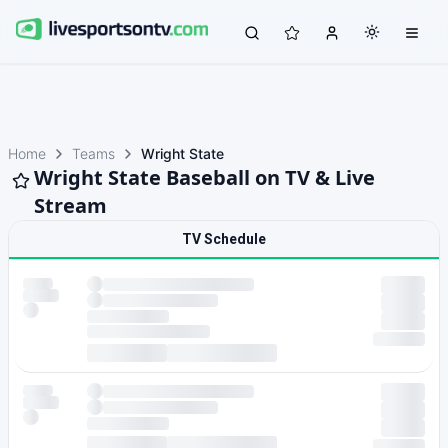
Home
Teams
Wright State
Wright State Baseball on TV & Live
Stream
TV Schedule