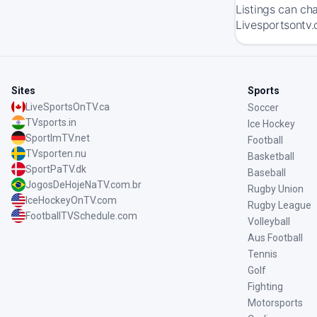
Listings can ch
Livesportsontv.
Sites
Sports
LiveSportsOnTV.ca
Soccer
TVsports.in
Ice Hockey
SportImTV.net
Football
TVsporten.nu
Basketball
SportPaTV.dk
Baseball
JogosDeHojeNaTV.com.br
Rugby Union
IceHockeyOnTV.com
Rugby League
FootballTVSchedule.com
Volleyball
Aus Football
Tennis
Golf
Fighting
Motorsports