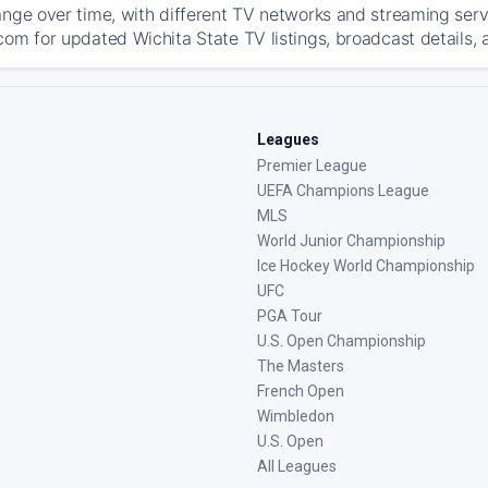
ange over time, with different TV networks and streaming serv
com for updated Wichita State TV listings, broadcast details, 
Leagues
Premier League
UEFA Champions League
MLS
World Junior Championship
Ice Hockey World Championship
UFC
PGA Tour
U.S. Open Championship
The Masters
French Open
Wimbledon
U.S. Open
All Leagues