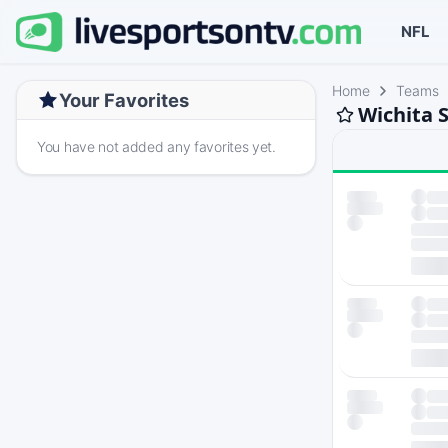
NFL
Home
Teams
Your Favorites
Wichita S
You have not added any favorites yet.