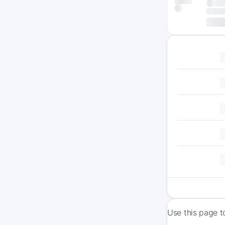
Use this page t