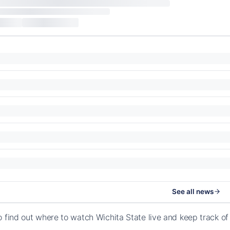
See all news
o find out where to watch Wichita State live and keep track o