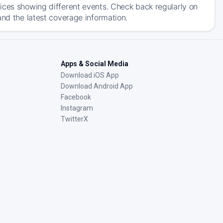
ices showing different events. Check back regularly on
and the latest coverage information.
Apps & Social Media
Download iOS App
Download Android App
Facebook
Instagram
TwitterX