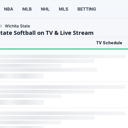
NBA
MLB
NHL
MLS
BETTING
Wichita State
tate Softball on TV & Live Stream
TV Schedule