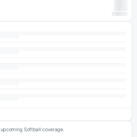
f upcoming Softball coverage.