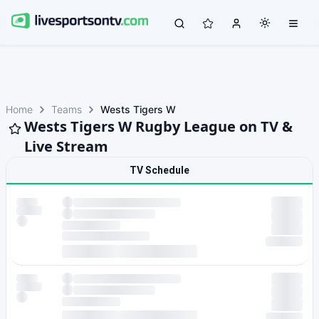
Home
Teams
Wests Tigers W
Wests Tigers W Rugby League on TV &
Live Stream
TV Schedule