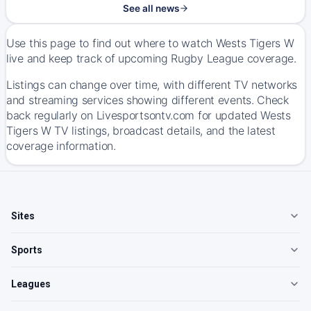
See all news
Use this page to find out where to watch Wests Tigers W
live and keep track of upcoming Rugby League coverage.
Listings can change over time, with different TV networks
and streaming services showing different events. Check
back regularly on Livesportsontv.com for updated Wests
Tigers W TV listings, broadcast details, and the latest
coverage information.
Sites
Sports
Leagues