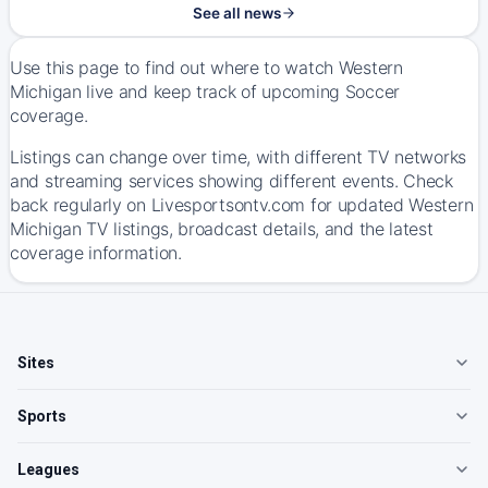
See all news
Use this page to find out where to watch Western
Michigan live and keep track of upcoming Soccer
coverage.
Listings can change over time, with different TV networks
and streaming services showing different events. Check
back regularly on Livesportsontv.com for updated Western
Michigan TV listings, broadcast details, and the latest
coverage information.
Sites
Sports
Leagues