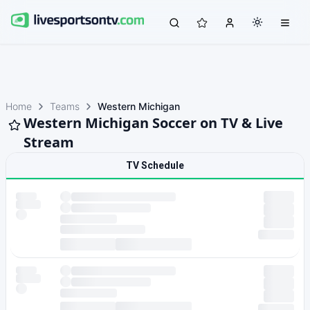
Home
Teams
Western Michigan
Western Michigan Soccer on TV & Live
Stream
TV Schedule