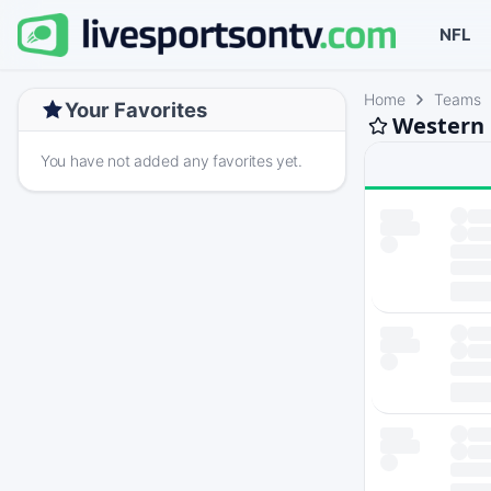
NFL
Home
Teams
Your Favorites
Western 
You have not added any favorites yet.