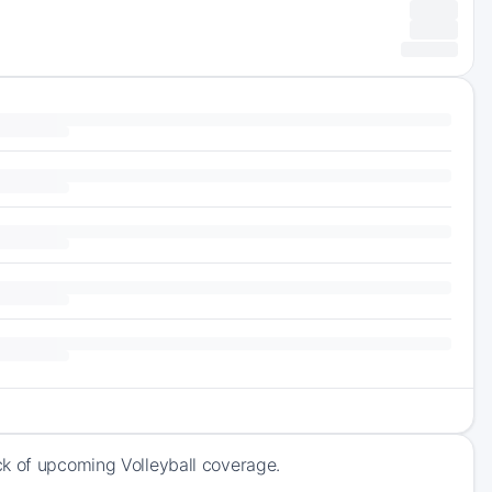
ck of upcoming Volleyball coverage.