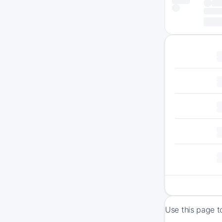
Use this page t