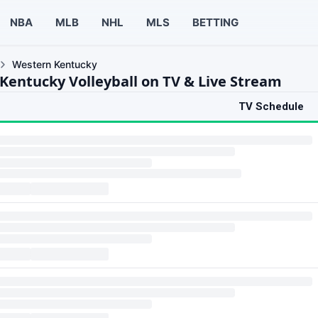
NBA
MLB
NHL
MLS
BETTING
Western Kentucky
Kentucky Volleyball on TV & Live Stream
TV Schedule