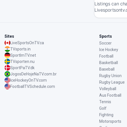
Listings can ch
Livesportsontv.
Sites
Sports
LiveSportsOnTV.ca
Soccer
TVsports.in
Ice Hockey
SportImTV.net
Football
TVsporten.nu
Basketball
SportPaTV.dk
Baseball
JogosDeHojeNaTV.com.br
Rugby Union
IceHockeyOnTV.com
Rugby League
FootballTVSchedule.com
Volleyball
Aus Football
Tennis
Golf
Fighting
Motorsports