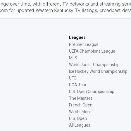
ange over time, with different TV networks and streaming serv
com for updated Western Kentucky TV listings, broadcast detai
Leagues
Premier League
UEFA Champions League
MLS
World Junior Championship
Ice Hockey World Championship
UFC
PGA Tour
U.S. Open Championship
The Masters
French Open
Wimbledon
U.S. Open
All Leagues