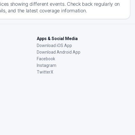
ices showing different events. Check back regularly on
ls, and the latest coverage information.
Apps & Social Media
Download iOS App
Download Android App
Facebook
Instagram
TwitterX