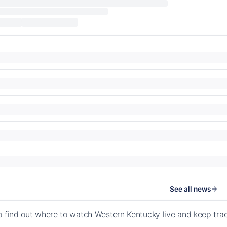
See all news
o find out where to watch Western Kentucky live and keep tra