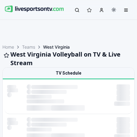
Home
Teams
West Virginia
West Virginia Volleyball on TV & Live
Stream
TV Schedule