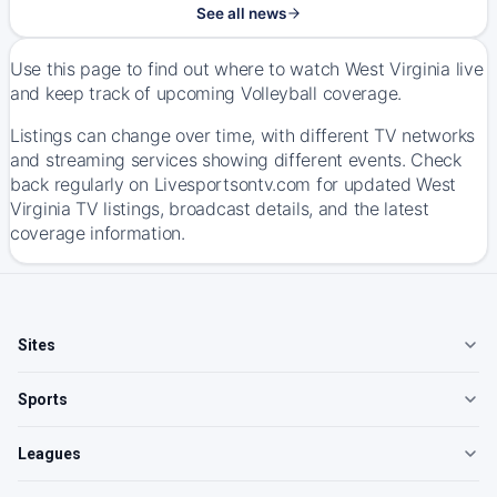
See all news
Use this page to find out where to watch West Virginia live
and keep track of upcoming Volleyball coverage.
Listings can change over time, with different TV networks
and streaming services showing different events. Check
back regularly on Livesportsontv.com for updated West
Virginia TV listings, broadcast details, and the latest
coverage information.
Sites
Sports
Leagues