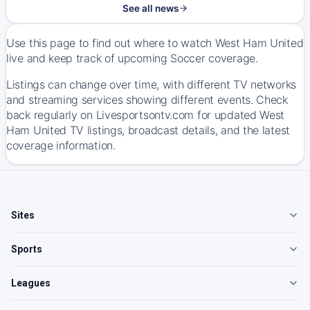
See all news
Use this page to find out where to watch West Ham United
live and keep track of upcoming Soccer coverage.
Listings can change over time, with different TV networks
and streaming services showing different events. Check
back regularly on Livesportsontv.com for updated West
Ham United TV listings, broadcast details, and the latest
coverage information.
Sites
Sports
Leagues