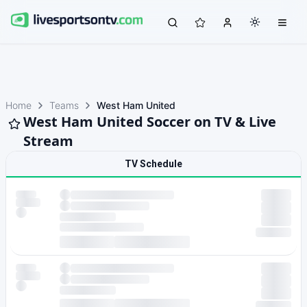
Home
Teams
West Ham United
West Ham United Soccer on TV & Live
Stream
TV Schedule