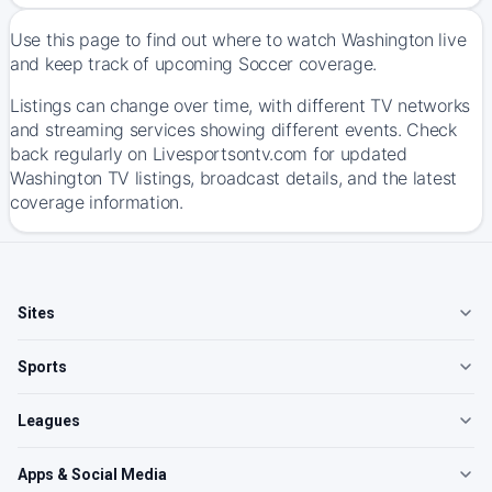
Use this page to find out where to watch Washington live
and keep track of upcoming Soccer coverage.
Listings can change over time, with different TV networks
and streaming services showing different events. Check
back regularly on Livesportsontv.com for updated
Washington TV listings, broadcast details, and the latest
coverage information.
Sites
Sports
Leagues
Apps & Social Media