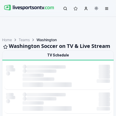
Home
Teams
Washington
Washington Soccer on TV & Live Stream
TV Schedule