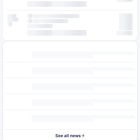
See all news