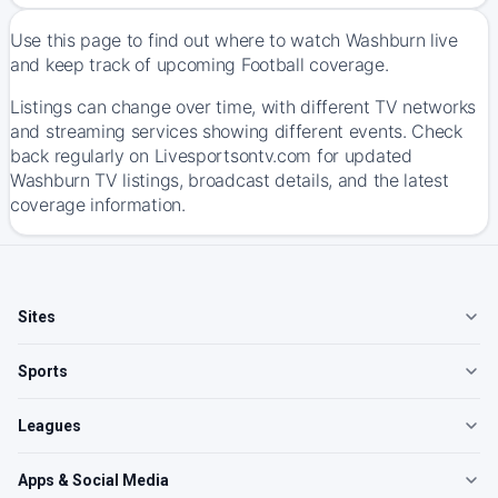
Use this page to find out where to watch Washburn live
and keep track of upcoming Football coverage.
Listings can change over time, with different TV networks
and streaming services showing different events. Check
back regularly on Livesportsontv.com for updated
Washburn TV listings, broadcast details, and the latest
coverage information.
Sites
Sports
Leagues
Apps & Social Media