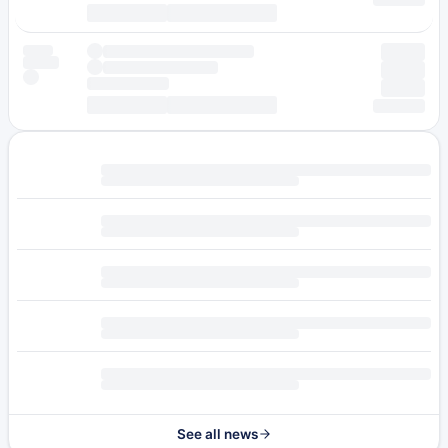
See all news