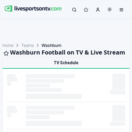
Home
Teams
Washburn
Washburn Football on TV & Live Stream
TV Schedule